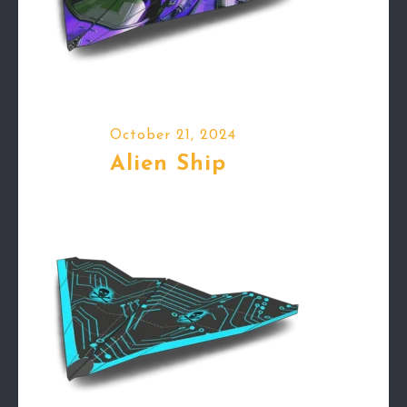
October 21, 2024
Alien Ship