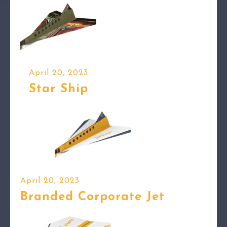
April 20, 2023
Star Ship
April 20, 2023
Branded Corporate Jet