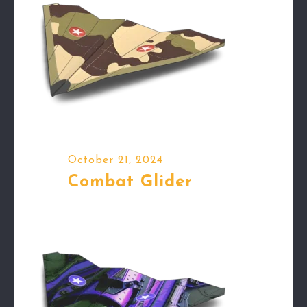
October 21, 2024
Combat Glider