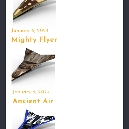
January 6, 2024
Mighty Flyer
January 6, 2024
Ancient Air