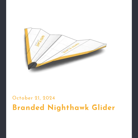
October 21, 2024
Branded Nighthawk Glider