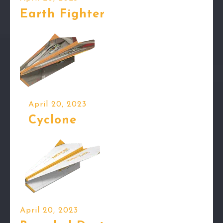
Earth Fighter
April 20, 2023
Cyclone
April 20, 2023