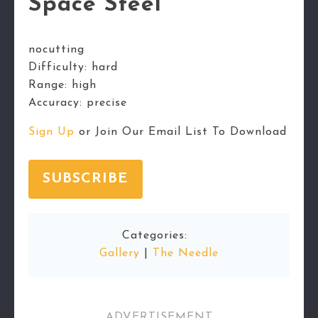
Space Steel
nocutting
Difficulty:
hard
Range:
high
Accuracy:
precise
Sign Up
or Join Our Email List To Download
SUBSCRIBE
Categories:
Gallery
|
The Needle
ADVERTISEMENT