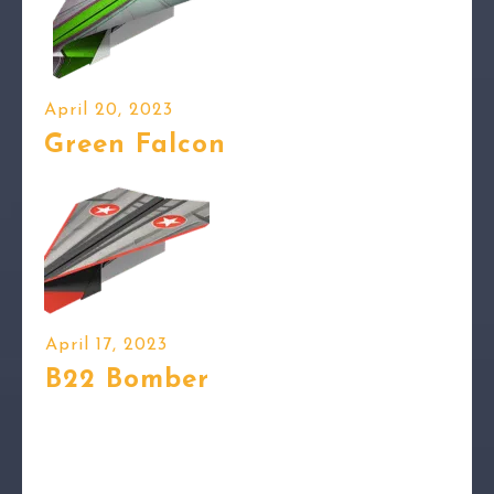
April 20, 2023
Green Falcon
April 17, 2023
B22 Bomber