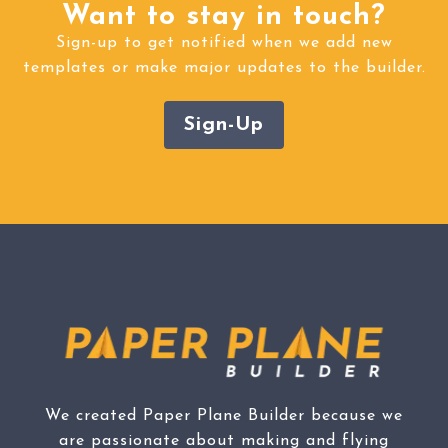
Want to stay in touch?
Sign-up to get notified when we add new
templates or make major updates to the builder.
Sign-Up
We created Paper Plane Builder because we
are passionate about making and flying