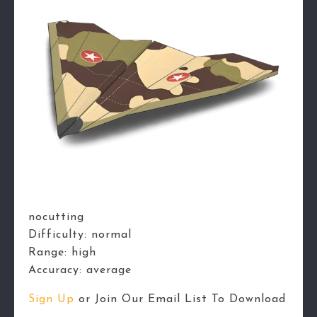
nocutting
Difficulty:
normal
Range:
high
Accuracy:
average
Sign Up
or Join Our Email List To Download