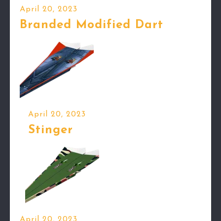
April 20, 2023
Branded Modified Dart
April 20, 2023
Stinger
April 20, 2023