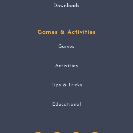
Downloads
Games & Activities
Games
Activities
Tips & Tricks
Educational