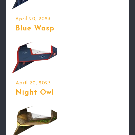
April 20, 2023
Blue Wasp
April 20, 2023
Night Owl