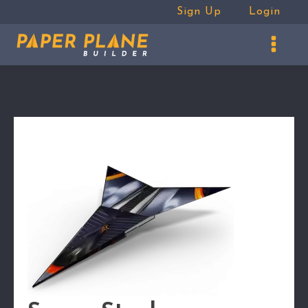
Sign Up
Login