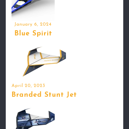
January 6, 2024
Blue Spirit
April 20, 2023
Branded Stunt Jet