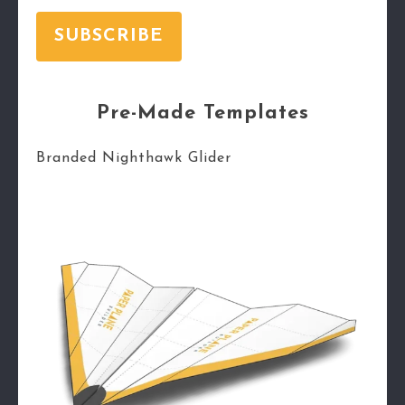
SUBSCRIBE
Pre-Made Templates
Branded Nighthawk Glider