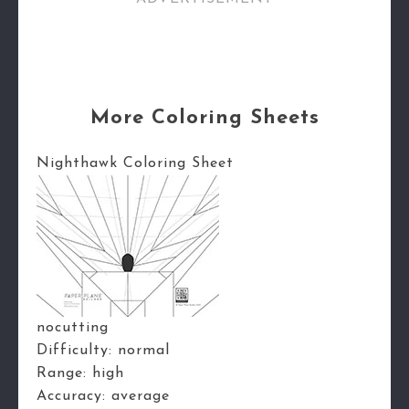
More Coloring Sheets
Nighthawk Coloring Sheet
nocutting
Difficulty:
normal
Range:
high
Accuracy:
average