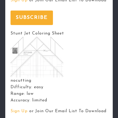
Sign Up
or Join Our Email List To Download
SUBSCRIBE
Stunt Jet Coloring Sheet
nocutting
Difficulty:
easy
Range:
low
Accuracy:
limited
Sign Up
or Join Our Email List To Download