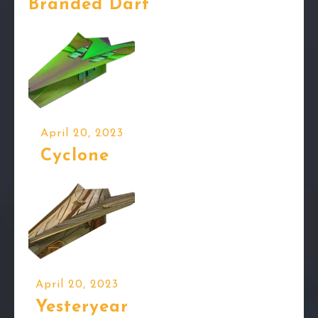
Branded Dart
April 20, 2023
Cyclone
April 20, 2023
Yesteryear