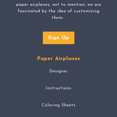
paper airplanes, not to mention, we are
fascinated by the idea of customizing
them.
Sign Up
Paper Airplanes
Designer
Instructions
Coloring Sheets