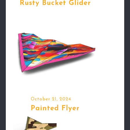
Rusty Bucket Glider
October 21, 2024
Painted Flyer