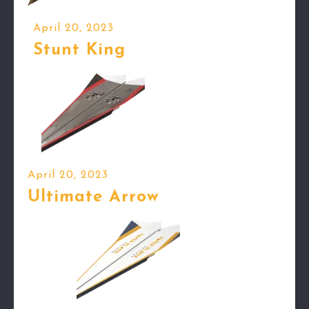
April 20, 2023
Stunt King
April 20, 2023
Ultimate Arrow