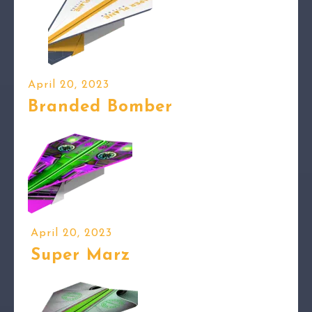
April 20, 2023
Branded Bomber
April 20, 2023
Super Marz