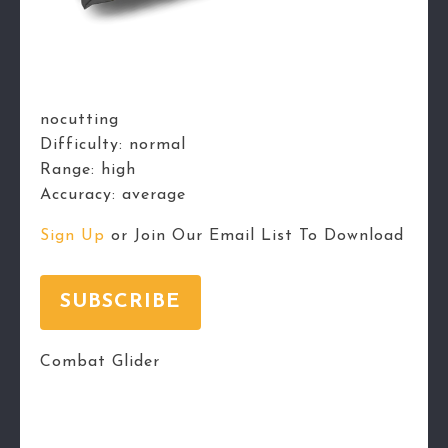
nocutting
Difficulty:
normal
Range:
high
Accuracy:
average
Sign Up
or Join Our Email List To Download
SUBSCRIBE
Combat Glider