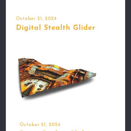
October 21, 2024
Digital Stealth Glider
October 21, 2024