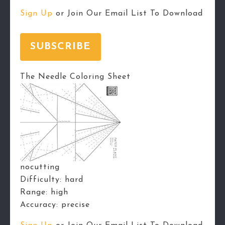
Sign Up
or Join Our Email List To Download
SUBSCRIBE
The Needle Coloring Sheet
nocutting
Difficulty:
hard
Range:
high
Accuracy:
precise