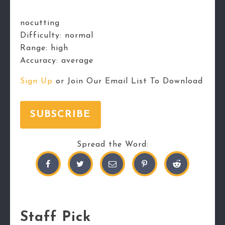
nocutting
Difficulty:
normal
Range:
high
Accuracy:
average
Sign Up
or Join Our Email List To Download
SUBSCRIBE
Spread the Word:
Staff Pick