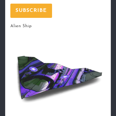
SUBSCRIBE
Alien Ship