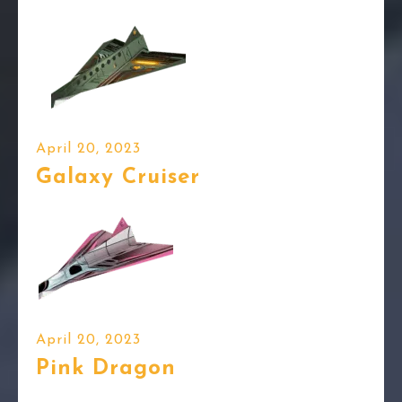
April 20, 2023
Galaxy Cruiser
April 20, 2023
Pink Dragon