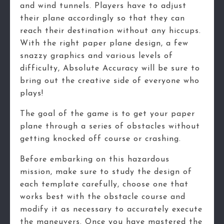
and wind tunnels. Players have to adjust
their plane accordingly so that they can
reach their destination without any hiccups.
With the right paper plane design, a few
snazzy graphics and various levels of
difficulty, Absolute Accuracy will be sure to
bring out the creative side of everyone who
plays!
The goal of the game is to get your paper
plane through a series of obstacles without
getting knocked off course or crashing.
Before embarking on this hazardous
mission, make sure to study the design of
each template carefully, choose one that
works best with the obstacle course and
modify it as necessary to accurately execute
the maneuvers. Once you have mastered the