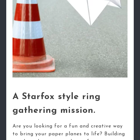
A Starfox style ring
gathering mission.
Are you looking for a fun and creative way
to bring your paper planes to life? Building