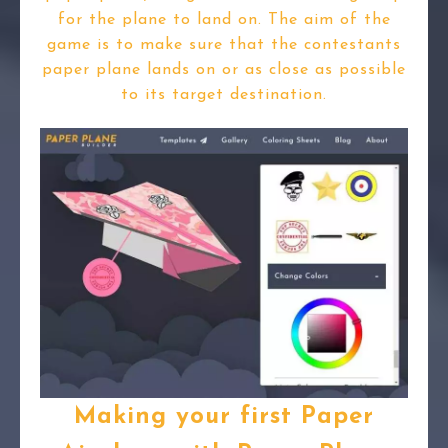
for the plane to land on. The aim of the
game is to make sure that the contestants
paper plane lands on or as close as possible
to its target destination.
Making your first Paper