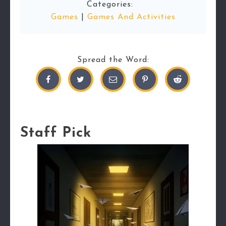
Categories:
Games
|
Games And Activities
Spread the Word:
Staff Pick