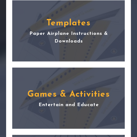
Templates
Paper Airplane Instructions &
Downloads
Games & Activities
Entertain and Educate