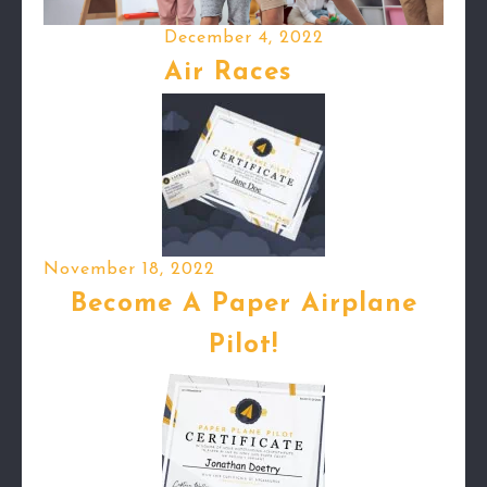
December 4, 2022
Air Races
November 18, 2022
Become A Paper Airplane
Pilot!