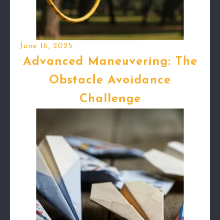
June 16, 2025
Advanced Maneuvering: The
Obstacle Avoidance
Challenge