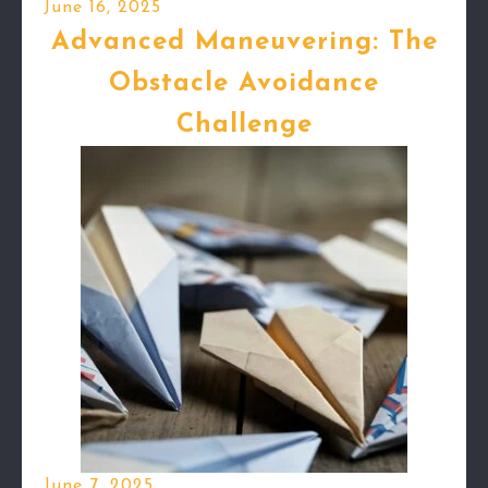
June 16, 2025
Advanced Maneuvering: The
Obstacle Avoidance
Challenge
June 7, 2025