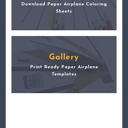
Download Paper Airplane Coloring
Sheets
Gallery
Print Ready Paper Airplane
Templates