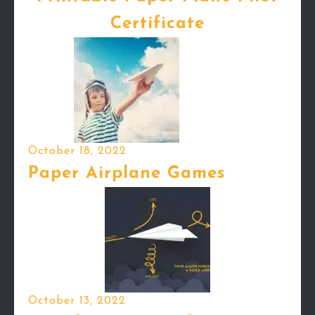
Certificate
October 18, 2022
Paper Airplane Games
October 13, 2022