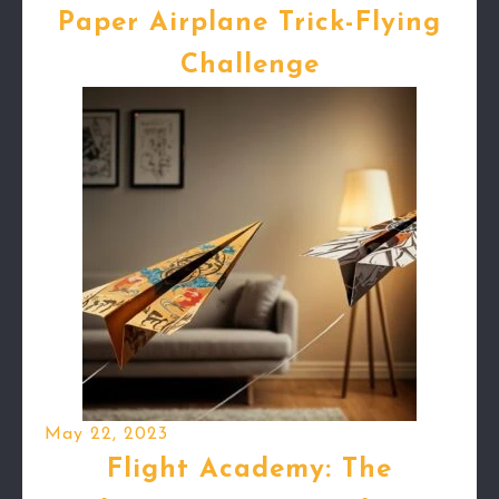
Paper Airplane Trick-Flying
Challenge
May 22, 2023
Flight Academy: The