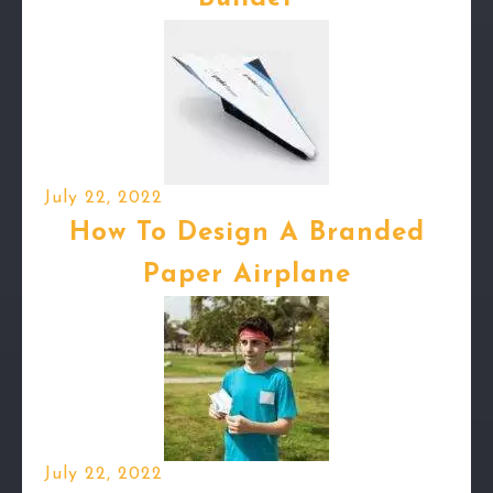
July 22, 2022
How To Design A Branded
Paper Airplane
July 22, 2022