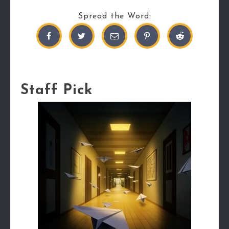
Spread the Word:
Staff Pick