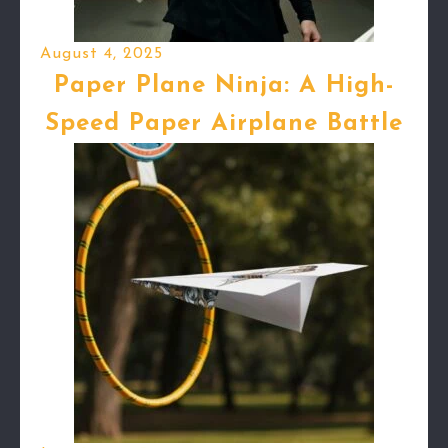
August 4, 2025
Paper Plane Ninja: A High-
Speed Paper Airplane Battle