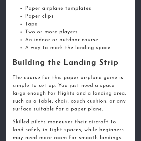
Paper airplane templates
Paper clips
Tape
Two or more players
An indoor or outdoor course
A way to mark the landing space
Building the Landing Strip
The course for this paper airplane game is
simple to set up. You just need a space
large enough for flights and a landing area,
such as a table, chair, couch cushion, or any
surface suitable for a paper plane.
Skilled pilots maneuver their aircraft to
land safely in tight spaces, while beginners
may need more room for smooth landings.