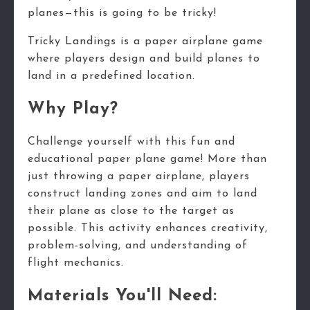
planes—this is going to be tricky!
Tricky Landings is a paper airplane game
where players design and build planes to
land in a predefined location.
Why Play?
Challenge yourself with this fun and
educational paper plane game! More than
just throwing a paper airplane, players
construct landing zones and aim to land
their plane as close to the target as
possible. This activity enhances creativity,
problem-solving, and understanding of
flight mechanics.
Materials You'll Need: