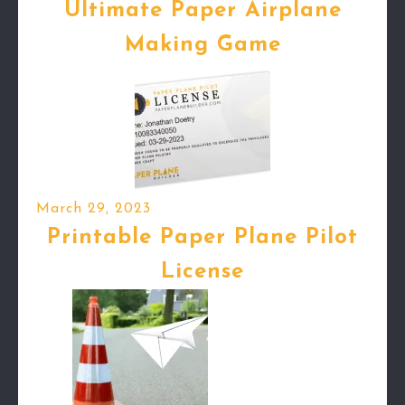
Ultimate Paper Airplane
Making Game
March 29, 2023
Printable Paper Plane Pilot
License