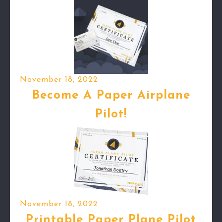
November 18, 2022
Become A Paper Airplane
Pilot!
November 18, 2022
Printable Paper Plane Pilot