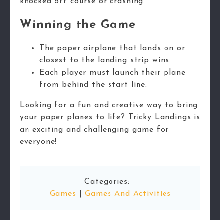
knocked off course or crashing.
Winning the Game
The paper airplane that lands on or
closest to the landing strip wins.
Each player must launch their plane
from behind the start line.
Looking for a fun and creative way to bring
your paper planes to life? Tricky Landings is
an exciting and challenging game for
everyone!
Categories:
Games
|
Games And Activities