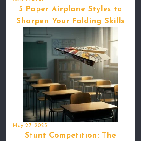
5 Paper Airplane Styles to
Sharpen Your Folding Skills
May 27, 2025
Stunt Competition: The