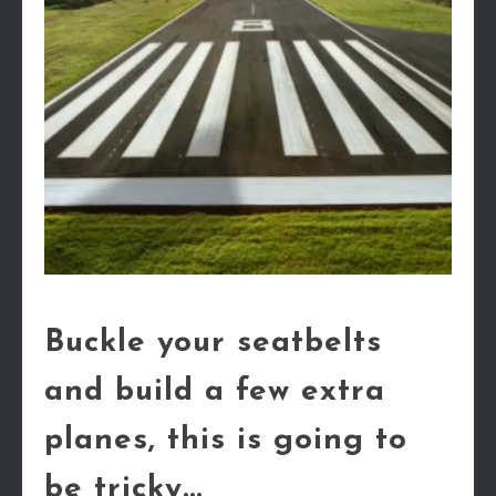
Buckle your seatbelts
and build a few extra
planes, this is going to
be tricky...