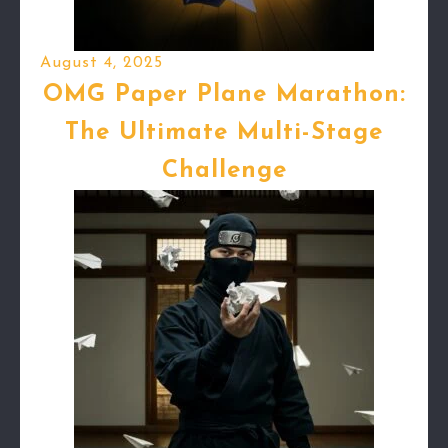
August 4, 2025
OMG Paper Plane Marathon:
The Ultimate Multi-Stage
Challenge