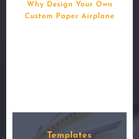
Why Design Your Own
Custom Paper Airplane
Templates