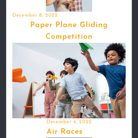
December 8, 2022
Paper Plane Gliding
Competition
December 4, 2022
Air Races