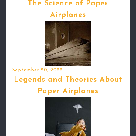
The Science of Paper
Airplanes
September 20, 2022
Legends and Theories About
Paper Airplanes