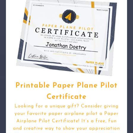
Printable Paper Plane Pilot
Certificate
Looking for a unique gift? Consider giving
your favorite paper airplane pilot a Paper
Airplane Pilot Certificate! It’s a free, fun
and creative way to show your appreciation