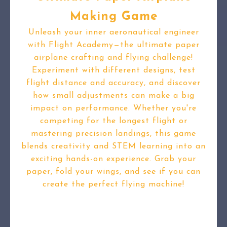
Making Game
Unleash your inner aeronautical engineer
with Flight Academy—the ultimate paper
airplane crafting and flying challenge!
Experiment with different designs, test
flight distance and accuracy, and discover
how small adjustments can make a big
impact on performance. Whether you're
competing for the longest flight or
mastering precision landings, this game
blends creativity and STEM learning into an
exciting hands-on experience. Grab your
paper, fold your wings, and see if you can
create the perfect flying machine!