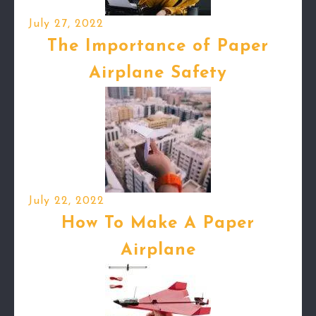
July 27, 2022
The Importance of Paper
Airplane Safety
July 22, 2022
How To Make A Paper
Airplane