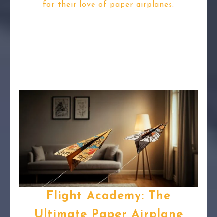
for their love of paper airplanes.
Flight Academy: The
Ultimate Paper Airplane