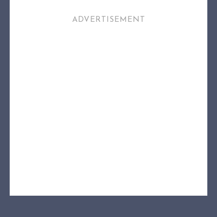
ADVERTISEMENT