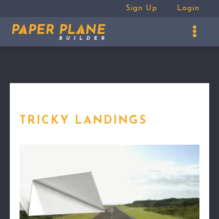
Sign Up
Login
TRICKY LANDINGS