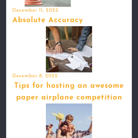
December 11, 2022
Absolute Accuracy
December 8, 2022
Tips for hosting an awesome
paper airplane competition