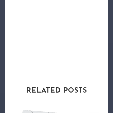
RELATED POSTS