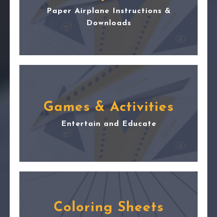
Paper Airplane Instructions &
Downloads
Games & Activities
Entertain and Educate
Coloring Sheets