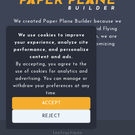
We created Paper Plane Builder because we
are passionate about making and flying
We use cookies to improve
paper airplanes, not to mention, we are
your experience, analyze site
fascinated by the idea of customizing
performance, and personalize
them.
content and ads.
By accepting, you agree to the
use of cookies for analytics and
Sign Up
advertising. You can manage or
withdraw your preferences at any
time.
Paper Airplanes
ACCEPT
Designer
REJECT
Instructions