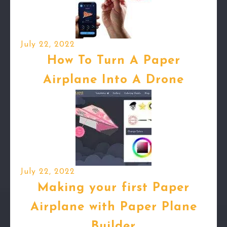
July 22, 2022
How To Turn A Paper
Airplane Into A Drone
July 22, 2022
Making your first Paper
Airplane with Paper Plane
Builder