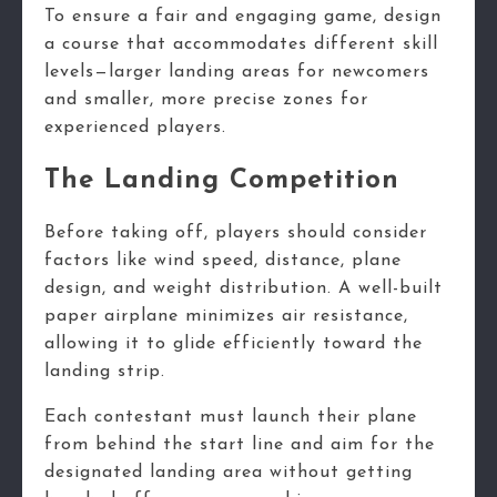
To ensure a fair and engaging game, design
a course that accommodates different skill
levels—larger landing areas for newcomers
and smaller, more precise zones for
experienced players.
The Landing Competition
Before taking off, players should consider
factors like wind speed, distance, plane
design, and weight distribution. A well-built
paper airplane minimizes air resistance,
allowing it to glide efficiently toward the
landing strip.
Each contestant must launch their plane
from behind the start line and aim for the
designated landing area without getting