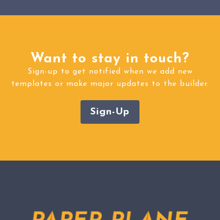
Want to stay in touch?
Sign-up to get notified when we add new
templates or make major updates to the builder.
Sign-Up