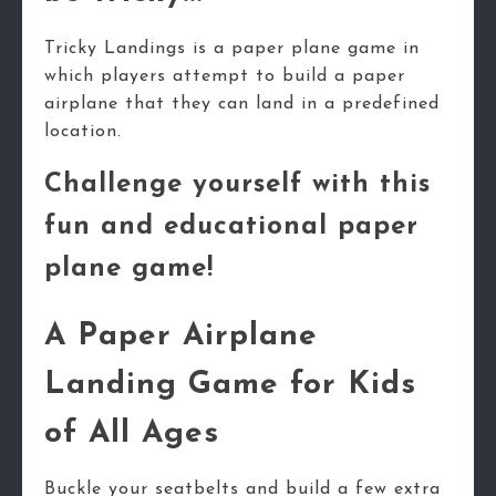
Tricky Landings is a paper plane game in
which players attempt to build a paper
airplane that they can land in a predefined
location.
Challenge yourself with this
fun and educational paper
plane game!
A Paper Airplane
Landing Game for Kids
of All Ages
Buckle your seatbelts and build a few extra